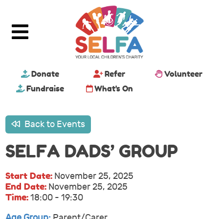
Donate
Refer
Volunteer
Fundraise
What's On
Back to Events
SELFA DADS’ GROUP
Start Date:
November 25, 2025
End Date:
November 25, 2025
Time:
18:00 - 19:30
Age Group:
Parent/Carer