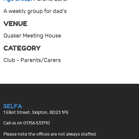
A weekly group for dad's
VENUE
Quaker Meeting House
CATEGORY
Club - Parents/Carers
SELFA
1 Elliot Street, Skipton, BD23 1PE
Call us on 01756 533110
Please note the offices are not always staffed.