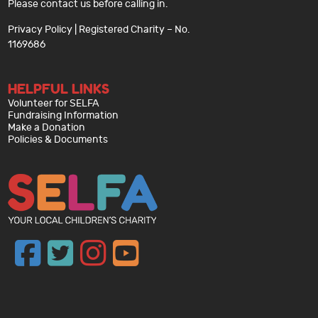
Please contact us before calling in.
Privacy Policy
| Registered Charity – No.
1169686
HELPFUL LINKS
Volunteer for SELFA
Fundraising Information
Make a Donation
Policies & Documents