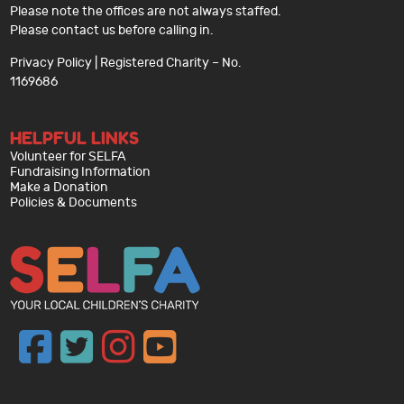
Please note the offices are not always staffed.
Please contact us before calling in.
Privacy Policy
| Registered Charity – No.
1169686
HELPFUL LINKS
Volunteer for SELFA
Fundraising Information
Make a Donation
Policies & Documents