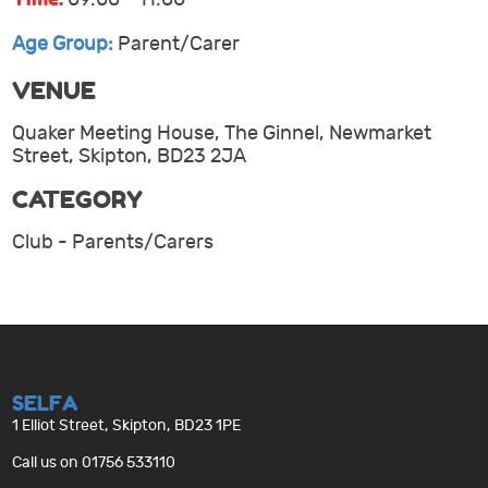
Age Group:
Parent/Carer
VENUE
Quaker Meeting House, The Ginnel, Newmarket
Street, Skipton, BD23 2JA
CATEGORY
Club - Parents/Carers
SELFA
1 Elliot Street, Skipton, BD23 1PE
Call us on 01756 533110