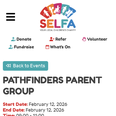
Donate
Refer
Volunteer
Fundraise
What's On
Back to Events
PATHFINDERS PARENT
GROUP
Start Date:
February 12, 2026
End Date:
February 12, 2026
Time:
09:00 - 11:00