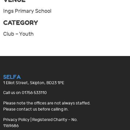
Ings Primary School
CATEGORY
Club – Youth
SELFA
1 Elliot Street, Skipton, BD23 1PE
Call us on 01756 533110
Please note the offices are not always staffed.
Please contact us before calling in.
Privacy Policy
| Registered Charity – No.
1169686