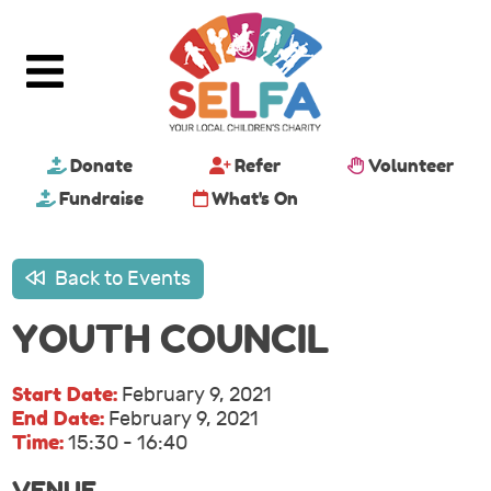
Donate
Refer
Volunteer
Fundraise
What's On
Back to Events
YOUTH COUNCIL
Start Date:
February 9, 2021
End Date:
February 9, 2021
Time:
15:30 - 16:40
VENUE