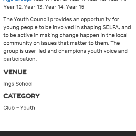
Year 12, Year 13, Year 14, Year 15
The Youth Council provides an opportunity for
young people to be involved in shaping SELFA, and
to be active in making change happen in the local
community on issues that matter to them. The
group is user-led and champions youth voice and
participation.
VENUE
Ings School
CATEGORY
Club – Youth