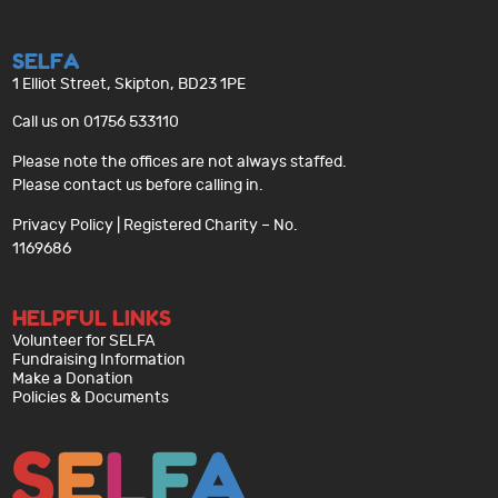
SELFA
1 Elliot Street, Skipton, BD23 1PE
Call us on 01756 533110
Please note the offices are not always staffed.
Please contact us before calling in.
Privacy Policy
| Registered Charity – No.
1169686
HELPFUL LINKS
Volunteer for SELFA
Fundraising Information
Make a Donation
Policies & Documents