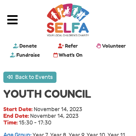
Donate
Refer
Volunteer
Fundraise
What's On
Back to Events
YOUTH COUNCIL
Start Date:
November 14, 2023
End Date:
November 14, 2023
Time:
15:30 - 17:30
Age Group:
Year 7, Year 8, Year 9, Year 10, Year 11,