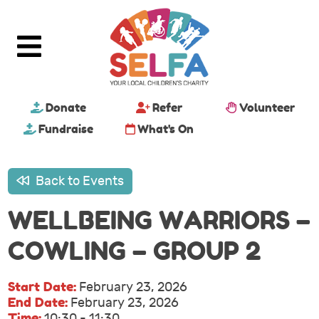
Donate
Refer
Volunteer
Fundraise
What's On
Back to Events
WELLBEING WARRIORS –
COWLING – GROUP 2
Start Date:
February 23, 2026
End Date:
February 23, 2026
Time:
10:30 - 11:30