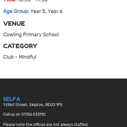
Age Group:
Year 5, Year 6
VENUE
Cowling Primary School
CATEGORY
Club - Mindful
SELFA
1 Elliot Street, Skipton, BD23 1PE
Call us on 01756 533110
Please note the offices are not always staffed.