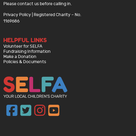
Please contact us before calling in.
Privacy Policy
| Registered Charity – No.
1169686
HELPFUL LINKS
Volunteer for SELFA
Fundraising Information
Make a Donation
Policies & Documents