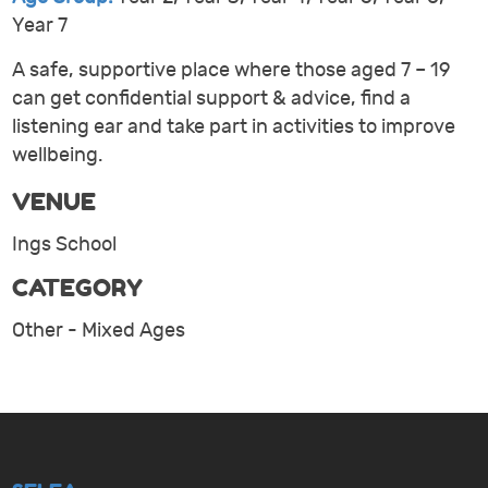
Year 7
A safe, supportive place where those aged 7 – 19
can get confidential support & advice, find a
listening ear and take part in activities to improve
wellbeing.
VENUE
Ings School
CATEGORY
Other - Mixed Ages