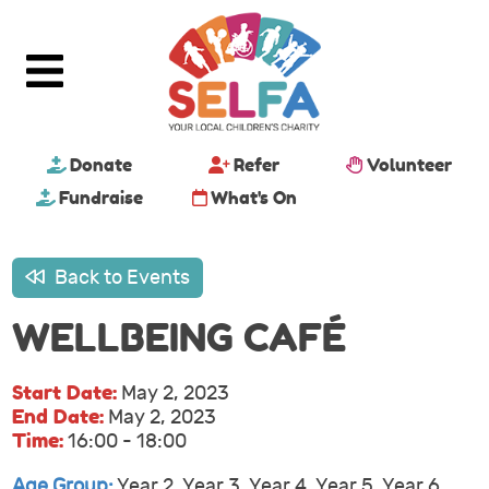
Donate
Refer
Volunteer
Fundraise
What's On
Back to Events
WELLBEING CAFÉ
Start Date:
May 2, 2023
End Date:
May 2, 2023
Time:
16:00 - 18:00
Age Group:
Year 2, Year 3, Year 4, Year 5, Year 6,