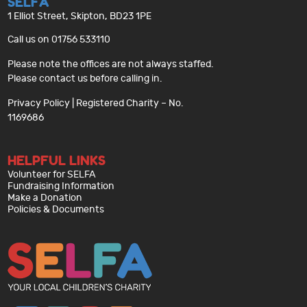
SELFA
1 Elliot Street, Skipton, BD23 1PE
Call us on 01756 533110
Please note the offices are not always staffed.
Please contact us before calling in.
Privacy Policy
| Registered Charity – No.
1169686
HELPFUL LINKS
Volunteer for SELFA
Fundraising Information
Make a Donation
Policies & Documents