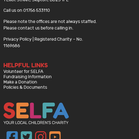
Call us on 01756 533110
Please note the offices are not always staffed.
Please contact us before calling in.
Privacy Policy
| Registered Charity – No.
1169686
HELPFUL LINKS
Volunteer for SELFA
Fundraising Information
Make a Donation
Policies & Documents