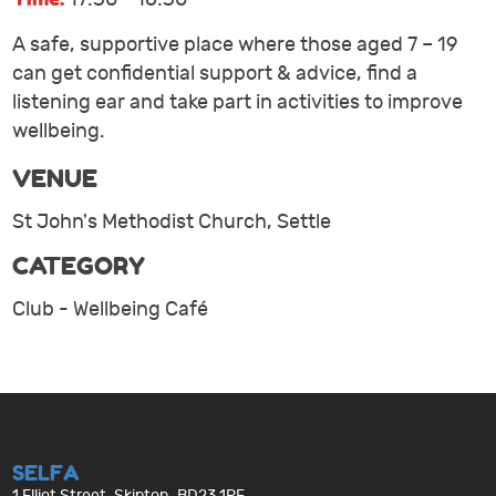
A safe, supportive place where those aged 7 – 19
can get confidential support & advice, find a
listening ear and take part in activities to improve
wellbeing.
VENUE
St John's Methodist Church, Settle
CATEGORY
Club - Wellbeing Café
SELFA
1 Elliot Street, Skipton, BD23 1PE