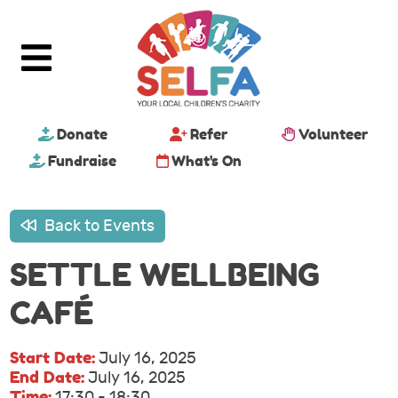
Donate
Refer
Volunteer
Fundraise
What's On
Back to Events
SETTLE WELLBEING
CAFÉ
Start Date:
July 16, 2025
End Date:
July 16, 2025
Time:
17:30 - 18:30