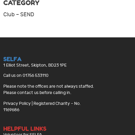
CATEGORY
Club – SEND
SELFA
1 Elliot Street, Skipton, BD23 1PE
Call us on 01756 533110
Please note the offices are not always staffed.
Please contact us before calling in.
Privacy Policy
| Registered Charity – No.
1169686
HELPFUL LINKS
Volunteer for SELFA