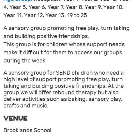
4, Year 5, Year 6, Year 7, Year 8, Year 9, Year 10,
Year 11, Year 12, Year 13, 19 to 25
A sensory group promoting free play, turn taking
and building positive friendships.
This group is for children whose support needs
make it difficult for them to access our groups
during the week.
A sensory group for SEND children who need a
high level of support promoting free play, turn
taking and building positive friendships. At the
group we will offer rebound therapy but also
deliver activities such as baking, sensory play,
crafts and music.
VENUE
Brooklands School