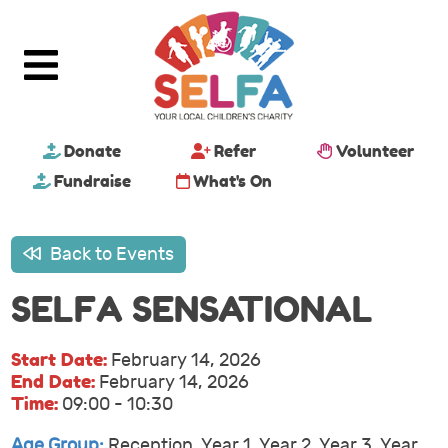
Donate
Refer
Volunteer
Fundraise
What's On
Back to Events
SELFA SENSATIONAL
Start Date:
February 14, 2026
End Date:
February 14, 2026
Time:
09:00 - 10:30
Age Group:
Reception, Year 1, Year 2, Year 3, Year