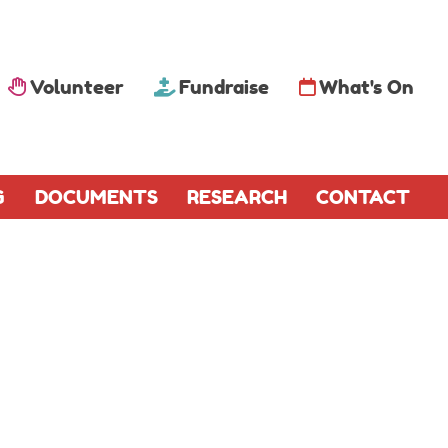
Volunteer
Fundraise
What's On
G
DOCUMENTS
RESEARCH
CONTACT