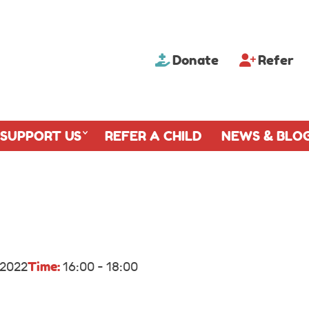
Donate
Refer
SUPPORT US
REFER A CHILD
NEWS & BLO
Time:
 2022
16:00 - 18:00