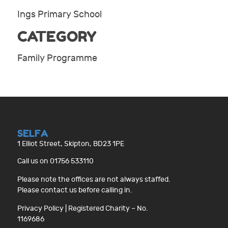
Ings Primary School
CATEGORY
Family Programme
SELFA
1 Elliot Street, Skipton, BD23 1PE
Call us on 01756 533110
Please note the offices are not always staffed.
Please contact us before calling in.
Privacy Policy
| Registered Charity – No.
1169686