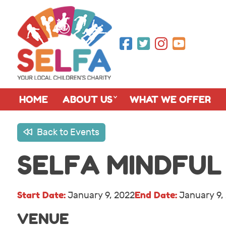
HOME
ABOUT US
WHAT WE OFFER
Back to Events
SELFA MINDFUL
Start Date:
End Date:
January 9, 2022
January 9,
VENUE