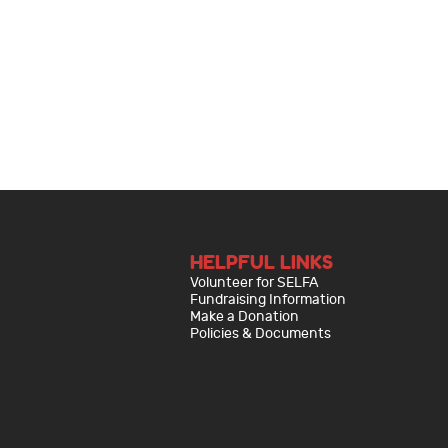
HELPFUL LINKS
Volunteer for SELFA
Fundraising Information
Make a Donation
Policies & Documents