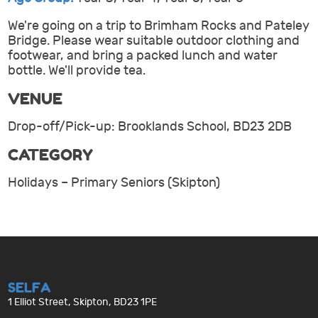
We're going on a trip to Brimham Rocks and Pateley
Bridge. Please wear suitable outdoor clothing and
footwear, and bring a packed lunch and water
bottle. We'll provide tea.
VENUE
Drop-off/Pick-up: Brooklands School, BD23 2DB
CATEGORY
Holidays – Primary Seniors (Skipton)
SELFA
1 Elliot Street, Skipton, BD23 1PE