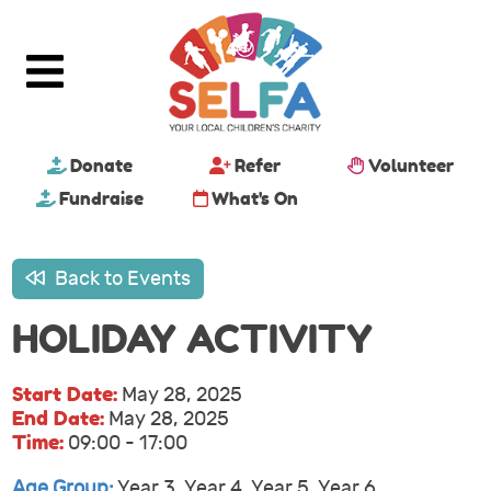
Donate
Refer
Volunteer
Fundraise
What's On
Back to Events
HOLIDAY ACTIVITY
Start Date:
May 28, 2025
End Date:
May 28, 2025
Time:
09:00 - 17:00
Age Group:
Year 3, Year 4, Year 5, Year 6