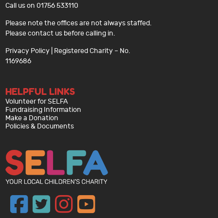
Call us on 01756 533110
Please note the offices are not always staffed.
Please contact us before calling in.
Privacy Policy
| Registered Charity – No.
1169686
HELPFUL LINKS
Volunteer for SELFA
Fundraising Information
Make a Donation
Policies & Documents