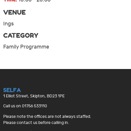
VENUE
Ings
CATEGORY
Family Programme
SELFA
1 Elliot Street, Skipton, BD23 1PE
Call us on 01756 533110
Please note the offices are not always staffed.
Please contact us before calling in.