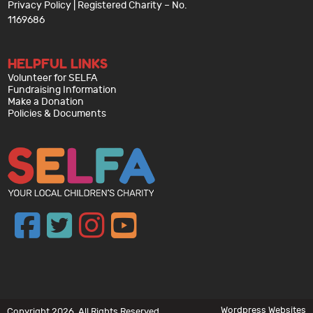
Privacy Policy
| Registered Charity – No.
1169686
HELPFUL LINKS
Volunteer for SELFA
Fundraising Information
Make a Donation
Policies & Documents
Wordpress Websites
Copyright 2026. All Rights Reserved