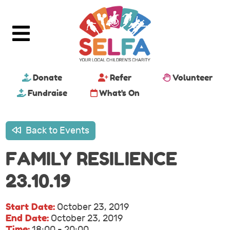
Donate
Refer
Volunteer
Fundraise
What's On
Back to Events
FAMILY RESILIENCE
23.10.19
Start Date:
October 23, 2019
End Date:
October 23, 2019
Time:
18:00 - 20:00