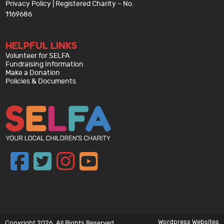
Privacy Policy
| Registered Charity – No.
1169686
HELPFUL LINKS
Volunteer for SELFA
Fundraising Information
Make a Donation
Policies & Documents
Wordpress Websites
Copyright 2026. All Rights Reserved