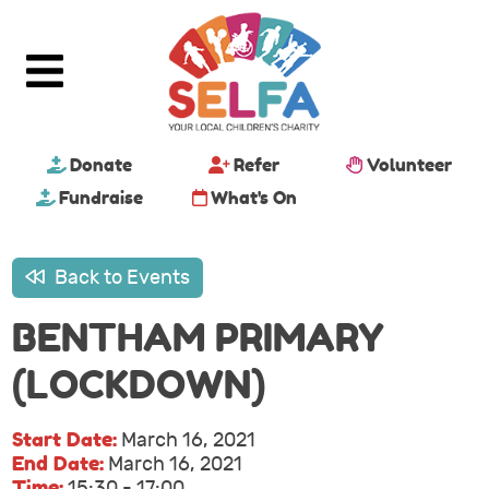
Donate
Refer
Volunteer
Fundraise
What's On
Back to Events
BENTHAM PRIMARY
(LOCKDOWN)
Start Date:
March 16, 2021
End Date:
March 16, 2021
Time:
15:30 - 17:00