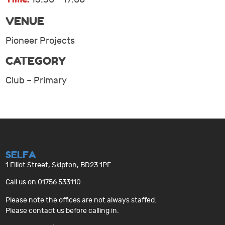
VENUE
Pioneer Projects
CATEGORY
Club – Primary
SELFA
1 Elliot Street, Skipton, BD23 1PE
Call us on 01756 533110
Please note the offices are not always staffed.
Please contact us before calling in.